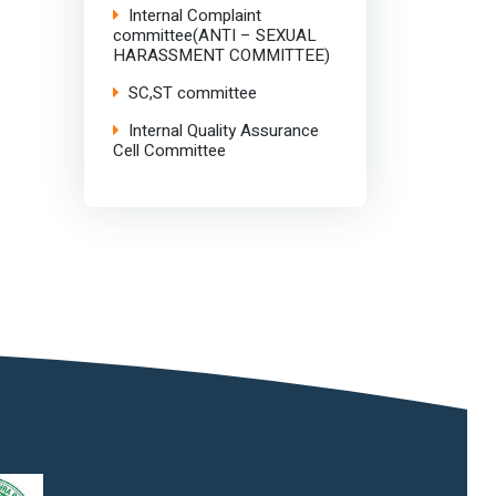
Internal Complaint
committee(ANTI – SEXUAL
HARASSMENT COMMITTEE)
SC,ST committee
Internal Quality Assurance
Cell Committee