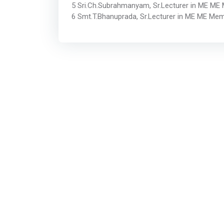
5 Sri.Ch.Subrahmanyam, Sr.Lecturer in ME ME
6 Smt.T.Bhanuprada, Sr.Lecturer in ME ME Me