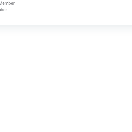
 Member
mber