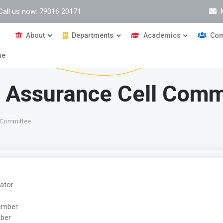
Call us now: 79016 20171
About
Departments
Academics
Com
me
ty Assurance Cell Comm
l Committee
nator
Member
mber