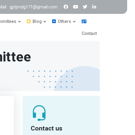
Mail : gptjmdg171@gmail.com
mittees
Blog
Others
Contact
ittee
Contact us