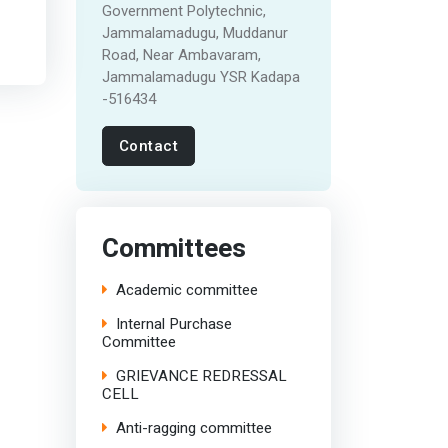
Government Polytechnic,
Jammalamadugu, Muddanur
Road, Near Ambavaram,
Jammalamadugu YSR Kadapa
-516434
Contact
Committees
Academic committee
Internal Purchase
Committee
GRIEVANCE REDRESSAL
CELL
Anti-ragging committee