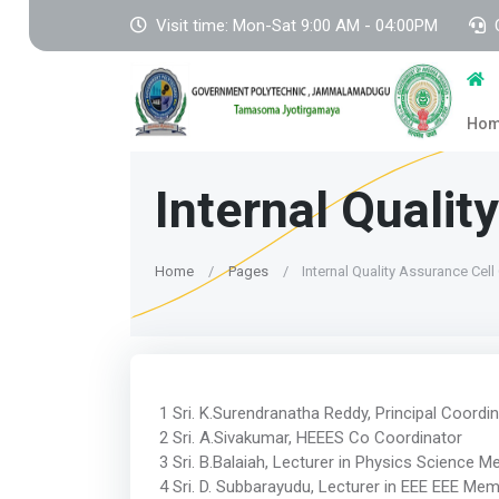
Visit time: Mon-Sat 9:00 AM - 04:00PM
Ho
Internal Quali
Home
Pages
Internal Quality Assurance Cel
1 Sri. K.Surendranatha Reddy, Principal Coordi
2 Sri. A.Sivakumar, HEEES Co Coordinator
3 Sri. B.Balaiah, Lecturer in Physics Science 
4 Sri. D. Subbarayudu, Lecturer in EEE EEE Me